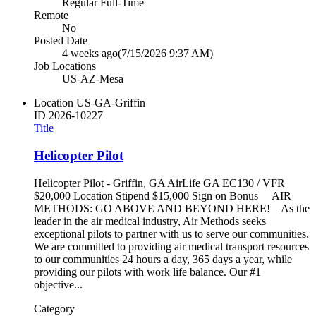
Regular Full-Time
Remote
No
Posted Date
4 weeks ago
(7/15/2026 9:37 AM)
Job Locations
US-AZ-Mesa
Location
US-GA-Griffin
ID
2026-10227
Title
Helicopter Pilot
Helicopter Pilot - Griffin, GA AirLife GA EC130 / VFR
$20,000 Location Stipend $15,000 Sign on Bonus AIR
METHODS: GO ABOVE AND BEYOND HERE! As the
leader in the air medical industry, Air Methods seeks
exceptional pilots to partner with us to serve our communities.
We are committed to providing air medical transport resources
to our communities 24 hours a day, 365 days a year, while
providing our pilots with work life balance. Our #1
objective...
Category