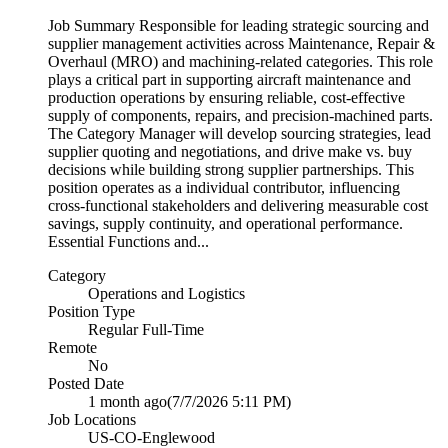
Job Summary Responsible for leading strategic sourcing and
supplier management activities across Maintenance, Repair &
Overhaul (MRO) and machining-related categories. This role
plays a critical part in supporting aircraft maintenance and
production operations by ensuring reliable, cost-effective
supply of components, repairs, and precision-machined parts.
The Category Manager will develop sourcing strategies, lead
supplier quoting and negotiations, and drive make vs. buy
decisions while building strong supplier partnerships. This
position operates as a individual contributor, influencing
cross-functional stakeholders and delivering measurable cost
savings, supply continuity, and operational performance.
Essential Functions and...
Category
Operations and Logistics
Position Type
Regular Full-Time
Remote
No
Posted Date
1 month ago
(7/7/2026 5:11 PM)
Job Locations
US-CO-Englewood