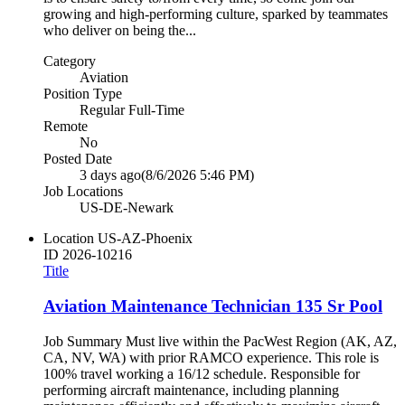
growing and high-performing culture, sparked by teammates
who deliver on being the...
Category
Aviation
Position Type
Regular Full-Time
Remote
No
Posted Date
3 days ago
(8/6/2026 5:46 PM)
Job Locations
US-DE-Newark
Location
US-AZ-Phoenix
ID
2026-10216
Title
Aviation Maintenance Technician 135 Sr Pool
Job Summary Must live within the PacWest Region (AK, AZ,
CA, NV, WA) with prior RAMCO experience. This role is
100% travel working a 16/12 schedule. Responsible for
performing aircraft maintenance, including planning