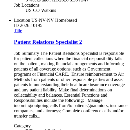
Job Locations
US-CO-Watkins
Location
US-NV-NV Homebased
ID
2026-10195
Title
Patient Relations Specialist 2
Job Summary The Patient Relations Specialist is responsible
for patient collections when the financial responsibility falls
on the patient, making financial arrangements and informing
patients of all coverage options, such as Government
programs or Financial CARE. Ensure reimbursement to Air
Methods from patients or other responsible parties and assist
patients in understanding their healthcare insurance coverage
and any patient liability. Make final determinations on
collectability and balances. Essential Functions and
Responsibilities include the following: - Manage
incoming/outgoing calls from/to patients/guarantors, insurance
companies, and attorneys; Complete conference calls and/or
transfer calls...
Category