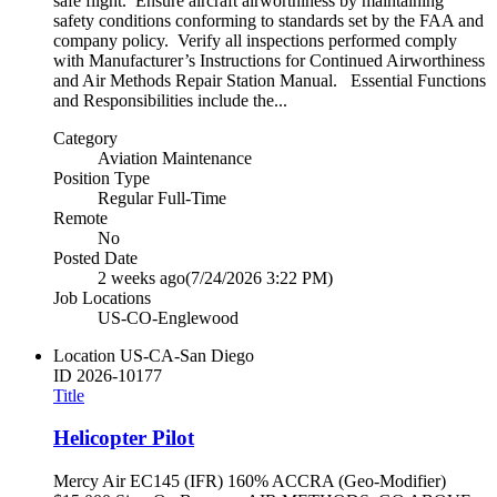
safe flight. Ensure aircraft airworthiness by maintaining
safety conditions conforming to standards set by the FAA and
company policy. Verify all inspections performed comply
with Manufacturer’s Instructions for Continued Airworthiness
and Air Methods Repair Station Manual. Essential Functions
and Responsibilities include the...
Category
Aviation Maintenance
Position Type
Regular Full-Time
Remote
No
Posted Date
2 weeks ago
(7/24/2026 3:22 PM)
Job Locations
US-CO-Englewood
Location
US-CA-San Diego
ID
2026-10177
Title
Helicopter Pilot
Mercy Air EC145 (IFR) 160% ACCRA (Geo-Modifier)