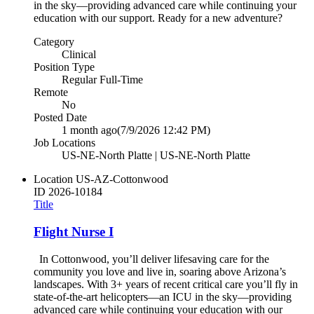
in the sky—providing advanced care while continuing your
education with our support. Ready for a new adventure?
Category
Clinical
Position Type
Regular Full-Time
Remote
No
Posted Date
1 month ago
(7/9/2026 12:42 PM)
Job Locations
US-NE-North Platte | US-NE-North Platte
Location
US-AZ-Cottonwood
ID
2026-10184
Title
Flight Nurse I
In Cottonwood, you’ll deliver lifesaving care for the
community you love and live in, soaring above Arizona’s
landscapes. With 3+ years of recent critical care you’ll fly in
state-of-the-art helicopters—an ICU in the sky—providing
advanced care while continuing your education with our