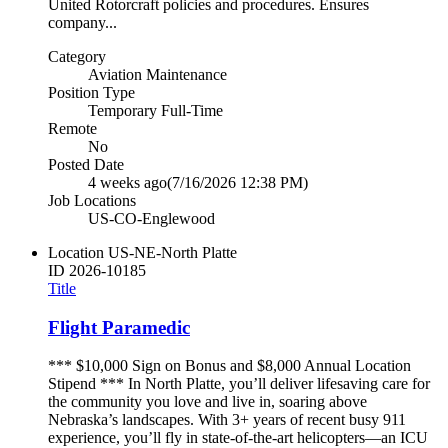
United Rotorcraft policies and procedures. Ensures
company...
Category
Aviation Maintenance
Position Type
Temporary Full-Time
Remote
No
Posted Date
4 weeks ago
(7/16/2026 12:38 PM)
Job Locations
US-CO-Englewood
Location
US-NE-North Platte
ID
2026-10185
Title
Flight Paramedic
*** $10,000 Sign on Bonus and $8,000 Annual Location
Stipend *** In North Platte, you’ll deliver lifesaving care for
the community you love and live in, soaring above
Nebraska’s landscapes. With 3+ years of recent busy 911
experience, you’ll fly in state-of-the-art helicopters—an ICU