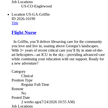
Job Locations
US-CO-Englewood
Location
US-GA-Griffin
ID
2026-10199
Title
Flight Nurse
In Griffin, you’ll deliver lifesaving care for the community
you love and live in, soaring above Georgia’s landscapes.
With 3+ years of recent critical care you’ll fly in state-of-the-
art helicopters—an ICU in the sky—providing advanced care
while continuing your education with our support. Ready for
a new adventure?
Category
Clinical
Position Type
Regular Full-Time
Remote
No
Posted Date
2 weeks ago
(7/24/2026 10:55 AM)
Job Locations