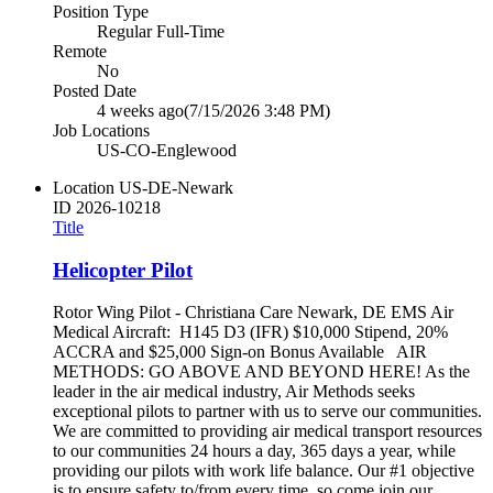
Position Type
Regular Full-Time
Remote
No
Posted Date
4 weeks ago
(7/15/2026 3:48 PM)
Job Locations
US-CO-Englewood
Location
US-DE-Newark
ID
2026-10218
Title
Helicopter Pilot
Rotor Wing Pilot - Christiana Care Newark, DE EMS Air
Medical Aircraft: H145 D3 (IFR) $10,000 Stipend, 20%
ACCRA and $25,000 Sign-on Bonus Available AIR
METHODS: GO ABOVE AND BEYOND HERE! As the
leader in the air medical industry, Air Methods seeks
exceptional pilots to partner with us to serve our communities.
We are committed to providing air medical transport resources
to our communities 24 hours a day, 365 days a year, while
providing our pilots with work life balance. Our #1 objective
is to ensure safety to/from every time, so come join our