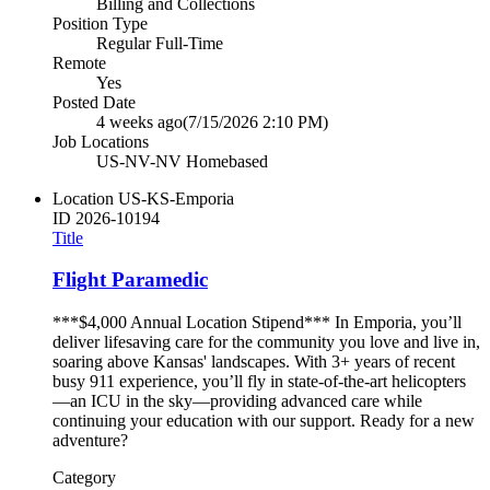
Billing and Collections
Position Type
Regular Full-Time
Remote
Yes
Posted Date
4 weeks ago
(7/15/2026 2:10 PM)
Job Locations
US-NV-NV Homebased
Location
US-KS-Emporia
ID
2026-10194
Title
Flight Paramedic
***$4,000 Annual Location Stipend*** In Emporia, you’ll
deliver lifesaving care for the community you love and live in,
soaring above Kansas' landscapes. With 3+ years of recent
busy 911 experience, you’ll fly in state-of-the-art helicopters
—an ICU in the sky—providing advanced care while
continuing your education with our support. Ready for a new
adventure?
Category