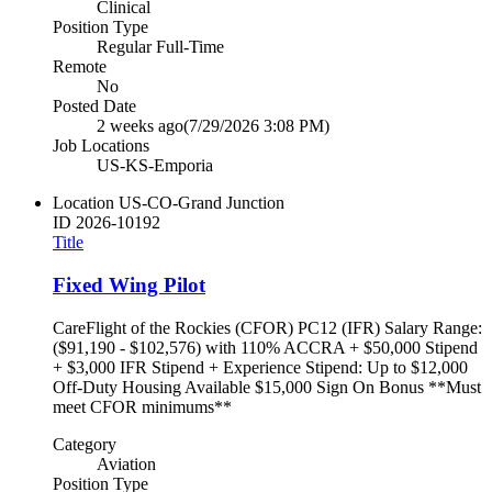
Clinical
Position Type
Regular Full-Time
Remote
No
Posted Date
2 weeks ago
(7/29/2026 3:08 PM)
Job Locations
US-KS-Emporia
Location
US-CO-Grand Junction
ID
2026-10192
Title
Fixed Wing Pilot
CareFlight of the Rockies (CFOR) PC12 (IFR) Salary Range:
($91,190 - $102,576) with 110% ACCRA + $50,000 Stipend
+ $3,000 IFR Stipend + Experience Stipend: Up to $12,000
Off-Duty Housing Available $15,000 Sign On Bonus **Must
meet CFOR minimums**
Category
Aviation
Position Type