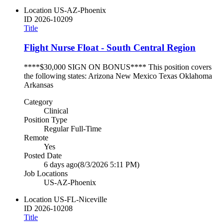
Location
US-AZ-Phoenix
ID
2026-10209
Title
Flight Nurse Float - South Central Region
****$30,000 SIGN ON BONUS**** This position covers
the following states: Arizona New Mexico Texas Oklahoma
Arkansas
Category
Clinical
Position Type
Regular Full-Time
Remote
Yes
Posted Date
6 days ago
(8/3/2026 5:11 PM)
Job Locations
US-AZ-Phoenix
Location
US-FL-Niceville
ID
2026-10208
Title