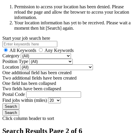
Permission to access your location has been denied. Please
reload the page and allow the browser to access your location
information.
Your location information has yet to be received. Please wait a
moment then hit [Search] again.
Start your job search here
All Keywords
Any Keywords
Category
Position Type
Location
One additional field has been created
Two additional fields have been created
One field has been collapsed
Two fields have been collapsed
Postal Code
Find jobs within (miles)
Click column header to sort
Search Results Page 2 of 6