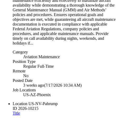
maintenance efficiently and effectively to maximize aircraft
availability while demonstrating a thorough knowledge of the
General Maintenance Manual (GMM) and Air Methods’
policies and procedures. Ensures operational goals and
objectives are met, while guaranteeing all aircraft maintenance
documentation is executed in compliance with applicable
Federal Aviation Regulations, company policies and
procedures, and applicable maintenance manuals. Provide
timely on call availability during nights, weekends, and
holidays if...
Category
Aviation Maintenance
Position Type
Regular Full-Time
Remote
No
Posted Date
3 weeks ago
(7/17/2026 10:34 AM)
Job Locations
US-AZ-Phoenix
Location
US-NV-Pahrump
ID
2026-10215
Title