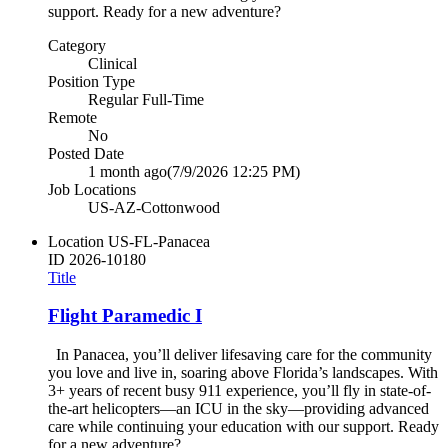
support. Ready for a new adventure?
Category
Clinical
Position Type
Regular Full-Time
Remote
No
Posted Date
1 month ago
(7/9/2026 12:25 PM)
Job Locations
US-AZ-Cottonwood
Location
US-FL-Panacea
ID
2026-10180
Title
Flight Paramedic I
In Panacea, you’ll deliver lifesaving care for the community
you love and live in, soaring above Florida’s landscapes. With
3+ years of recent busy 911 experience, you’ll fly in state-of-
the-art helicopters—an ICU in the sky—providing advanced
care while continuing your education with our support. Ready
for a new adventure?