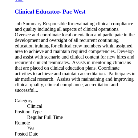
Clinical Educator- Pac West
Job Summary Responsible for evaluating clinical compliance
and quality including all aspects of clinical operations.
Oversee and coordinate local orientation and participate in the
development and oversight of all recurrent continuing
education training for clinical crew members within assigned
area to achieve and maintain required competencies. Develop
and assist with scenario and clinical content for new hires and
recurrent clinical teammates. Assists in mentoring clinicians
that are placed on clinical education plans. Coordinate
activities to achieve and maintain accreditation. Participates in
air medical research. Assists with maintaining and improving
clinical quality, clinical compliance, accreditation and
successful...
Category
Clinical
Position Type
Regular Full-Time
Remote
Yes
Posted Date