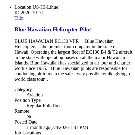
Location
US-HI-Lihue
ID
2026-10171
Title
Blue Hawaiian Helicopter Pilot
BLUE HAWAIIAN EC130 VFR Blue Hawaiian
Helicopters is the premier tour company in the state of
Hawaii. Operating the largest fleet of EC130 B4 & T2 aircraft
in the state with operating bases on all the major Hawaiian
Islands. Blue Hawaiian has specialized in air tour and charter
work since 1985. Blue Hawaiian pilots are responsible for
conducting air tours in the safest way possible while giving a
world class tour...
Category
Aviation
Position Type
Regular Full-Time
Remote
No
Posted Date
1 month ago
(7/8/2026 1:37 PM)
Job Locations