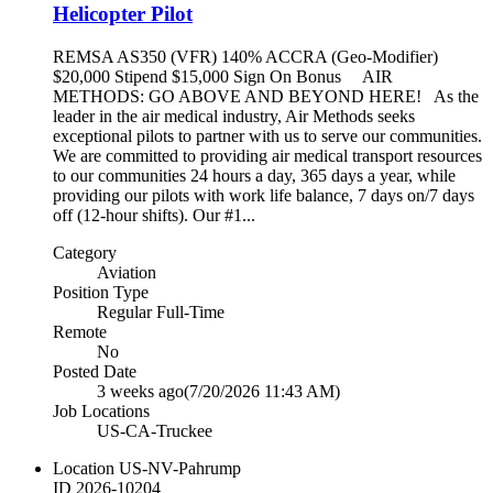
Helicopter Pilot
REMSA AS350 (VFR) 140% ACCRA (Geo-Modifier)
$20,000 Stipend $15,000 Sign On Bonus AIR
METHODS: GO ABOVE AND BEYOND HERE! As the
leader in the air medical industry, Air Methods seeks
exceptional pilots to partner with us to serve our communities.
We are committed to providing air medical transport resources
to our communities 24 hours a day, 365 days a year, while
providing our pilots with work life balance, 7 days on/7 days
off (12-hour shifts). Our #1...
Category
Aviation
Position Type
Regular Full-Time
Remote
No
Posted Date
3 weeks ago
(7/20/2026 11:43 AM)
Job Locations
US-CA-Truckee
Location
US-NV-Pahrump
ID
2026-10204