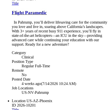
Title
Flight Paramedic
In Pahrump, you’ll deliver lifesaving care for the community
you love and live in, soaring above California’s landscapes.
With 3+ years of recent busy 911 experience, you’ll fly in
state-of-the-art helicopters—an ICU in the sky—providing
advanced care while continuing your education with our
support. Ready for a new adventure?
Category
Clinical
Position Type
Regular Full-Time
Remote
No
Posted Date
4 weeks ago
(7/14/2026 10:24 AM)
Job Locations
US-NV-Pahrump
Location
US-AZ-Phoenix
ID
2026-10201
Title