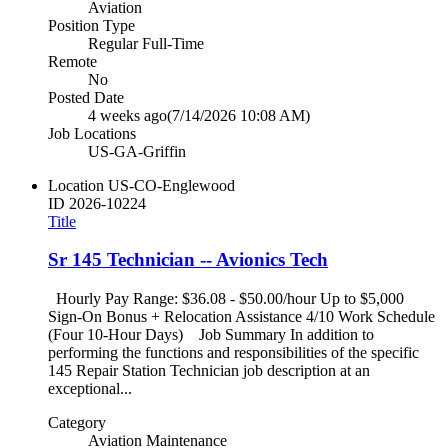
Aviation
Position Type
Regular Full-Time
Remote
No
Posted Date
4 weeks ago
(7/14/2026 10:08 AM)
Job Locations
US-GA-Griffin
Location
US-CO-Englewood
ID
2026-10224
Title
Sr 145 Technician -- Avionics Tech
Hourly Pay Range: $36.08 - $50.00/hour Up to $5,000
Sign-On Bonus + Relocation Assistance 4/10 Work Schedule
(Four 10-Hour Days) Job Summary In addition to
performing the functions and responsibilities of the specific
145 Repair Station Technician job description at an
exceptional...
Category
Aviation Maintenance