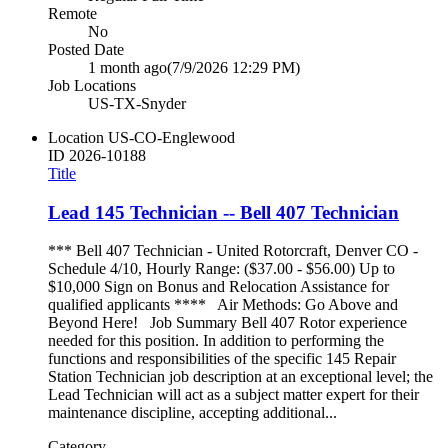
Remote
No
Posted Date
1 month ago
(7/9/2026 12:29 PM)
Job Locations
US-TX-Snyder
Location
US-CO-Englewood
ID
2026-10188
Title
Lead 145 Technician -- Bell 407 Technician
*** Bell 407 Technician - United Rotorcraft, Denver CO -
Schedule 4/10, Hourly Range: ($37.00 - $56.00) Up to
$10,000 Sign on Bonus and Relocation Assistance for
qualified applicants **** Air Methods: Go Above and
Beyond Here! Job Summary Bell 407 Rotor experience
needed for this position. In addition to performing the
functions and responsibilities of the specific 145 Repair
Station Technician job description at an exceptional level; the
Lead Technician will act as a subject matter expert for their
maintenance discipline, accepting additional...
Category