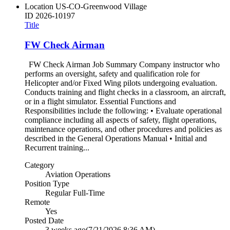
Location
US-CO-Greenwood Village
ID
2026-10197
Title
FW Check Airman
FW Check Airman Job Summary Company instructor who
performs an oversight, safety and qualification role for
Helicopter and/or Fixed Wing pilots undergoing evaluation.
Conducts training and flight checks in a classroom, an aircraft,
or in a flight simulator. Essential Functions and
Responsibilities include the following: • Evaluate operational
compliance including all aspects of safety, flight operations,
maintenance operations, and other procedures and policies as
described in the General Operations Manual • Initial and
Recurrent training...
Category
Aviation Operations
Position Type
Regular Full-Time
Remote
Yes
Posted Date
3 weeks ago
(7/21/2026 8:36 AM)