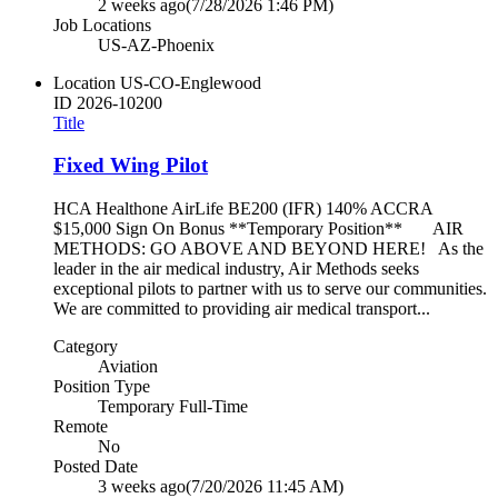
2 weeks ago
(7/28/2026 1:46 PM)
Job Locations
US-AZ-Phoenix
Location
US-CO-Englewood
ID
2026-10200
Title
Fixed Wing Pilot
HCA Healthone AirLife BE200 (IFR) 140% ACCRA
$15,000 Sign On Bonus **Temporary Position** AIR
METHODS: GO ABOVE AND BEYOND HERE! As the
leader in the air medical industry, Air Methods seeks
exceptional pilots to partner with us to serve our communities.
We are committed to providing air medical transport...
Category
Aviation
Position Type
Temporary Full-Time
Remote
No
Posted Date
3 weeks ago
(7/20/2026 11:45 AM)