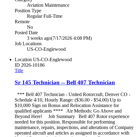
Aviation Maintenance
Position Type
Regular Full-Time
Remote
No
Posted Date
3 weeks ago
(7/17/2026 4:08 PM)
Job Locations
US-CO-Englewood
Location
US-CO-Englewood
ID
2026-10186
Title
Sr 145 Technician -- Bell 407 Technician
*** Bell 407 Technician - United Rotorcraft, Denver CO -
Schedule 4/10, Hourly Range: ($36.00 - $54.00) Up to
$10,000 Sign on Bonus and Relocation Assistance for
qualified applicants **** Air Methods: Go Above and
Beyond Here! Job Summary Bell 407 Rotor experience
needed for this position. Responsible for performing
maintenance, repairs, inspections, and alterations of Company
operated aircraft and articles as assigned in accordance with