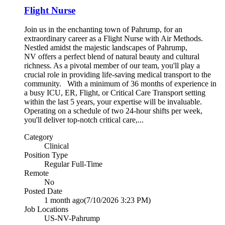
Flight Nurse
Join us in the enchanting town of Pahrump, for an
extraordinary career as a Flight Nurse with Air Methods.
Nestled amidst the majestic landscapes of Pahrump,
NV offers a perfect blend of natural beauty and cultural
richness. As a pivotal member of our team, you'll play a
crucial role in providing life-saving medical transport to the
community. With a minimum of 36 months of experience in
a busy ICU, ER, Flight, or Critical Care Transport setting
within the last 5 years, your expertise will be invaluable.
Operating on a schedule of two 24-hour shifts per week,
you'll deliver top-notch critical care,...
Category
Clinical
Position Type
Regular Full-Time
Remote
No
Posted Date
1 month ago
(7/10/2026 3:23 PM)
Job Locations
US-NV-Pahrump