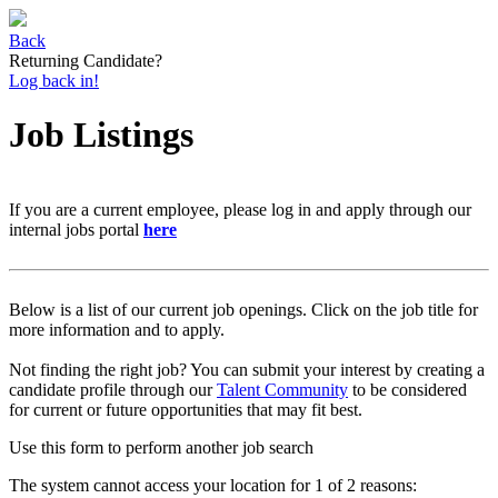
Back
Returning Candidate?
Log back in!
Job Listings
If you are a current employee, please log in and apply through our
internal jobs portal
here
Below is a list of our current job openings. Click on the job title for
more information and to apply.
Not finding the right job? You can submit your interest by creating a
candidate profile through our
Talent Community
to be considered
for current or future opportunities that may fit best.
Use this form to perform another job search
The system cannot access your location for 1 of 2 reasons: