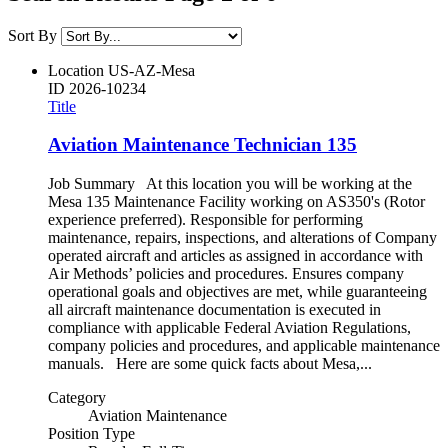
Sort By
Location
US-AZ-Mesa
ID
2026-10234
Title
Aviation Maintenance Technician 135
Job Summary At this location you will be working at the
Mesa 135 Maintenance Facility working on AS350's (Rotor
experience preferred). Responsible for performing
maintenance, repairs, inspections, and alterations of Company
operated aircraft and articles as assigned in accordance with
Air Methods’ policies and procedures. Ensures company
operational goals and objectives are met, while guaranteeing
all aircraft maintenance documentation is executed in
compliance with applicable Federal Aviation Regulations,
company policies and procedures, and applicable maintenance
manuals. Here are some quick facts about Mesa,...
Category
Aviation Maintenance
Position Type