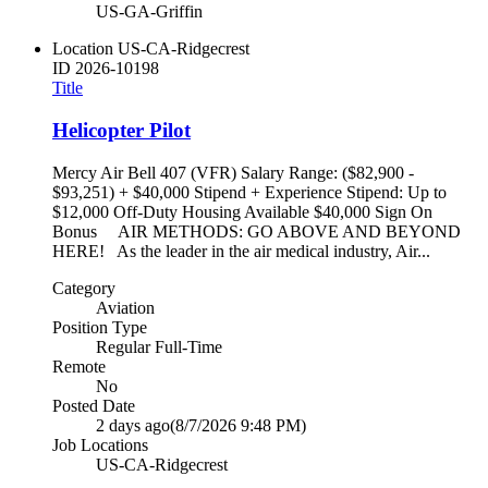
US-GA-Griffin
Location
US-CA-Ridgecrest
ID
2026-10198
Title
Helicopter Pilot
Mercy Air Bell 407 (VFR) Salary Range: ($82,900 -
$93,251) + $40,000 Stipend + Experience Stipend: Up to
$12,000 Off-Duty Housing Available $40,000 Sign On
Bonus AIR METHODS: GO ABOVE AND BEYOND
HERE! As the leader in the air medical industry, Air...
Category
Aviation
Position Type
Regular Full-Time
Remote
No
Posted Date
2 days ago
(8/7/2026 9:48 PM)
Job Locations
US-CA-Ridgecrest