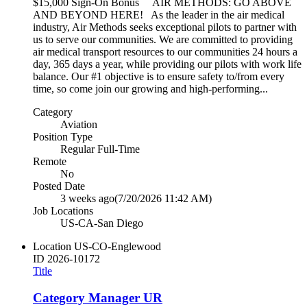
$15,000 Sign-On Bonus AIR METHODS: GO ABOVE
AND BEYOND HERE! As the leader in the air medical
industry, Air Methods seeks exceptional pilots to partner with
us to serve our communities. We are committed to providing
air medical transport resources to our communities 24 hours a
day, 365 days a year, while providing our pilots with work life
balance. Our #1 objective is to ensure safety to/from every
time, so come join our growing and high-performing...
Category
Aviation
Position Type
Regular Full-Time
Remote
No
Posted Date
3 weeks ago
(7/20/2026 11:42 AM)
Job Locations
US-CA-San Diego
Location
US-CO-Englewood
ID
2026-10172
Title
Category Manager UR