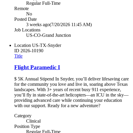
Regular Full-Time
Remote
No
Posted Date
3 weeks ago
(7/20/2026 11:45 AM)
Job Locations
US-CO-Grand Junction
Location
US-TX-Snyder
ID
2026-10190
Title
Flight Paramedic I
$ 5K Annual Stipend In Snyder, you’ll deliver lifesaving care
for the community you love and live in, soaring above Texas
landscapes. With 3+ years of recent busy 911 experience,
you’ll fly in state-of-the-art helicopters—an ICU in the sky—
providing advanced care while continuing your education
with our support. Ready for a new adventure?
Category
Clinical
Position Type
Regular Full-Time