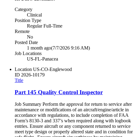
Category
Clinical
Position Type
Regular Full-Time
Remote
No
Posted Date
1 month ago
(7/7/2026 9:16 AM)
Job Locations
US-FL-Panacea
Location
US-CO-Englewood
ID
2026-10179
Title
Part 145 Quality Control Inspector
Job Summary Perform the approval for return to service after
maintenance or modifications of an aircraft/engine/article in
accordance with regulations, to include completion of FAA
Form’s 8130-3 and 337’s when required along with logbook
entries. Ensure aircraft or any component returned to service
meet type design or properly altered state and in condition for