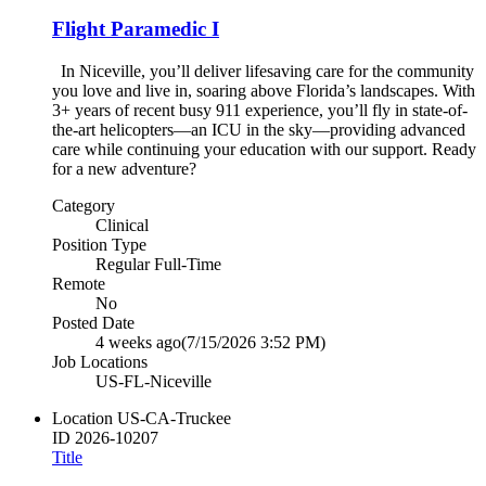
Flight Paramedic I
In Niceville, you’ll deliver lifesaving care for the community
you love and live in, soaring above Florida’s landscapes. With
3+ years of recent busy 911 experience, you’ll fly in state-of-
the-art helicopters—an ICU in the sky—providing advanced
care while continuing your education with our support. Ready
for a new adventure?
Category
Clinical
Position Type
Regular Full-Time
Remote
No
Posted Date
4 weeks ago
(7/15/2026 3:52 PM)
Job Locations
US-FL-Niceville
Location
US-CA-Truckee
ID
2026-10207
Title